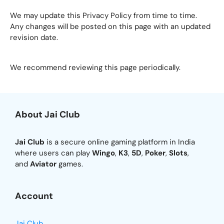
We may update this Privacy Policy from time to time.
Any changes will be posted on this page with an updated
revision date.
We recommend reviewing this page periodically.
About Jai Club
Jai Club
is a secure online gaming platform in India
where users can play
Wingo
,
K3
,
5D
,
Poker
,
Slots
,
and
Aviator
games.
Account
Jai Club