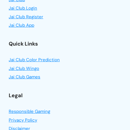
Jai Club Login
Jai Club Register
Jai Club App
Quick Links
Jai Club Color Prediction
Jai Club Wingo
Jai Club Games
Legal
Responsible Gaming
Privacy Policy
Disclaimer