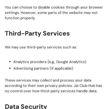
You can choose to disable cookies through your browser
settings. However, some parts of the website may not
function properly.
Third-Party Services
We may use third-party services such as:
Analytics providers (e.g., Google Analytics)
Advertising partners (if applicable)
These services may collect and process your data
according to their own privacy policies. Jai Club Hub has
no control over how third-party services handle data.
Data Security