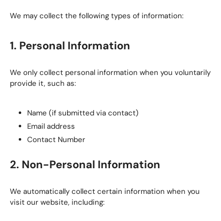
We may collect the following types of information:
1. Personal Information
We only collect personal information when you voluntarily
provide it, such as:
Name (if submitted via contact)
Email address
Contact Number
2. Non-Personal Information
We automatically collect certain information when you
visit our website, including: