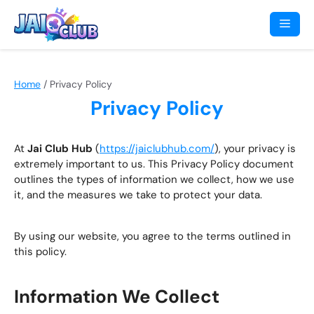
Skip
to
Men
content
Home
/
Privacy Policy
Privacy Policy
At
Jai Club Hub
(
https://jaiclubhub.com/
), your privacy is
extremely important to us. This Privacy Policy document
outlines the types of information we collect, how we use
it, and the measures we take to protect your data.
By using our website, you agree to the terms outlined in
this policy.
Information We Collect