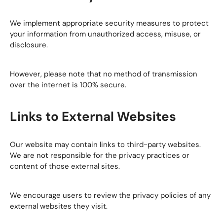
We implement appropriate security measures to protect
your information from unauthorized access, misuse, or
disclosure.
However, please note that no method of transmission
over the internet is 100% secure.
Links to External Websites
Our website may contain links to third-party websites.
We are not responsible for the privacy practices or
content of those external sites.
We encourage users to review the privacy policies of any
external websites they visit.