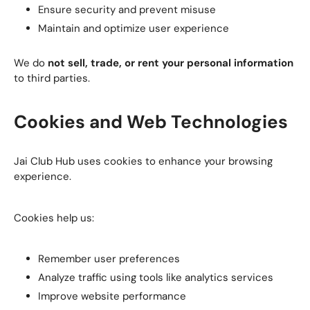
Ensure security and prevent misuse
Maintain and optimize user experience
We do
not sell, trade, or rent your personal information
to third parties.
Cookies and Web Technologies
Jai Club Hub uses cookies to enhance your browsing
experience.
Cookies help us:
Remember user preferences
Analyze traffic using tools like analytics services
Improve website performance