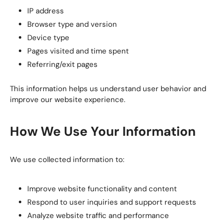
IP address
Browser type and version
Device type
Pages visited and time spent
Referring/exit pages
This information helps us understand user behavior and
improve our website experience.
How We Use Your Information
We use collected information to:
Improve website functionality and content
Respond to user inquiries and support requests
Analyze website traffic and performance