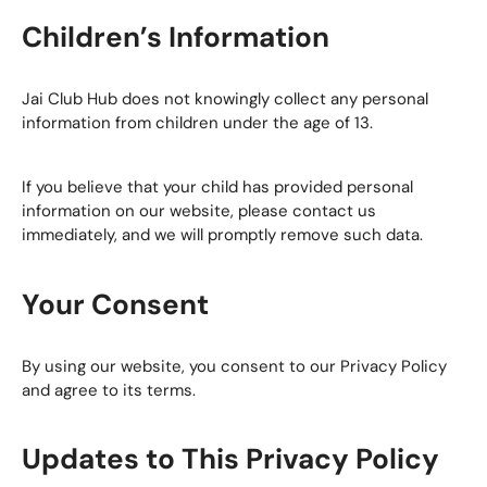
Children’s Information
Jai Club Hub does not knowingly collect any personal
information from children under the age of 13.
If you believe that your child has provided personal
information on our website, please contact us
immediately, and we will promptly remove such data.
Your Consent
By using our website, you consent to our Privacy Policy
and agree to its terms.
Updates to This Privacy Policy